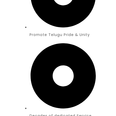
Promote Telugu Pride & Unity
Decades of dedicated Service