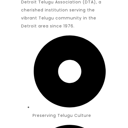
Detroit Telugu Association (DTA), a
cherished institution serving the
vibrant Telugu community in the
Detroit area since 1976.
Preserving Telugu Culture