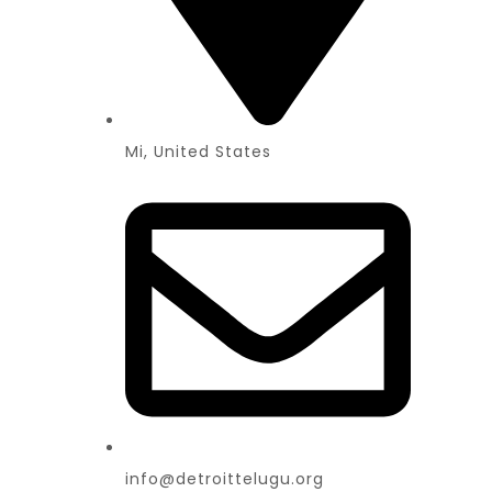
Mi, United States
info@detroittelugu.org