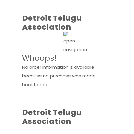
Detroit Telugu
Association
Whoops!
No order information is available
because no purchase was made.
back home
Detroit Telugu
Association