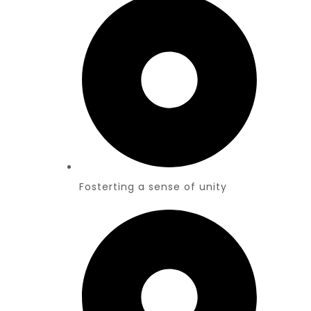
Fosterting a sense of unity