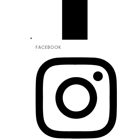
FACEBOOK