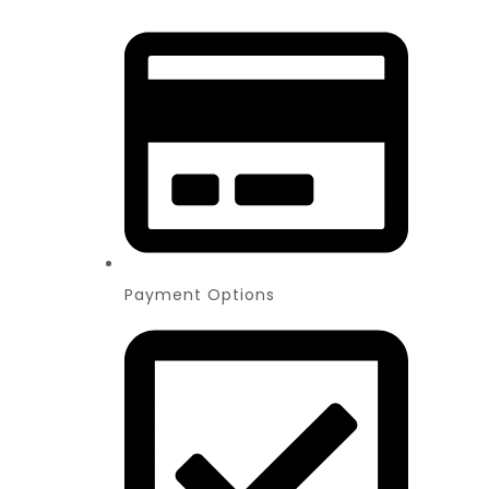
Payment Options