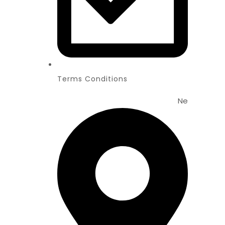
Terms Conditions
News
New Web