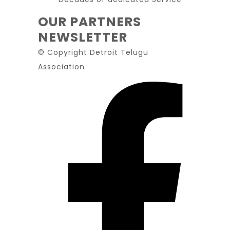
OUR PARTNERS
NEWSLETTER
© Copyright Detroit Telugu
Association