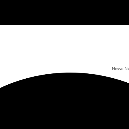
News
New Webs