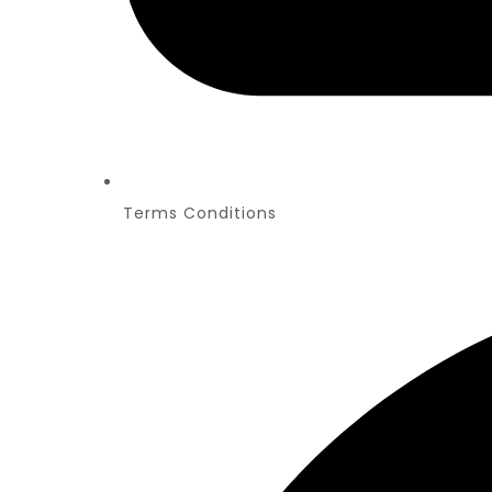
Terms Conditions