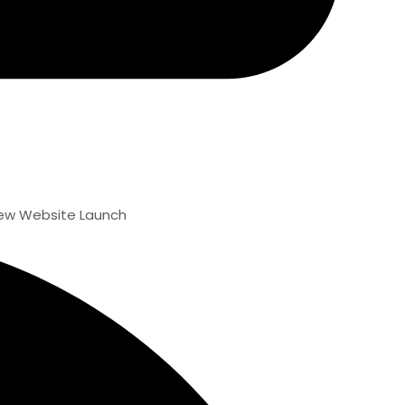
ite Launch