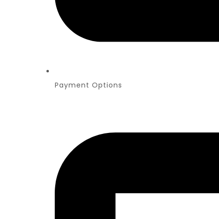
Payment Options