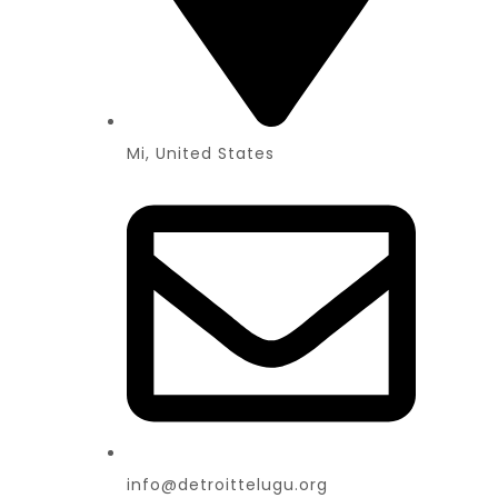
Mi, United States
info@detroittelugu.org