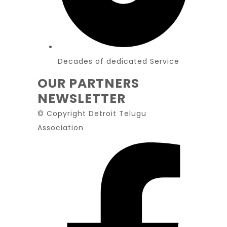
Decades of dedicated Service
OUR PARTNERS
NEWSLETTER
© Copyright Detroit Telugu
Association