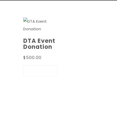
DTA Event
Donation
$
500.00
ADD TO
CART