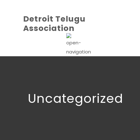
Detroit Telugu
Association
Uncategorized