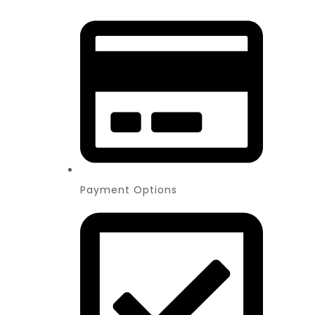
Payment Options