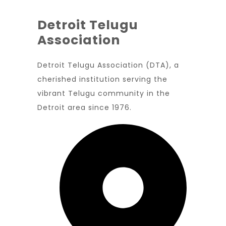
Detroit Telugu
Association
Detroit Telugu Association (DTA), a
cherished institution serving the
vibrant Telugu community in the
Detroit area since 1976.