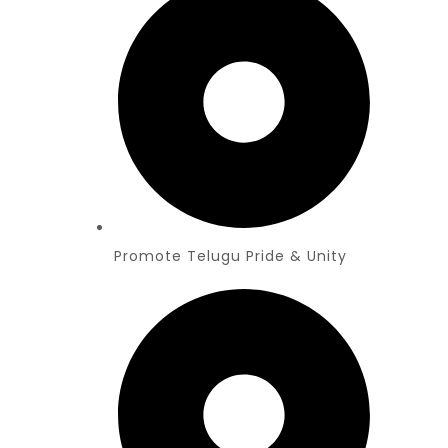
Promote Telugu Pride & Unity