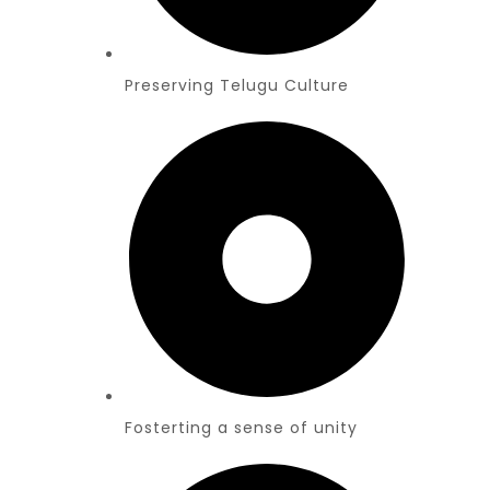
Preserving Telugu Culture
Fosterting a sense of unity