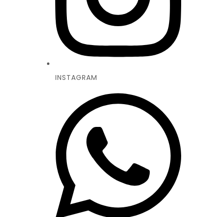
INSTAGRAM