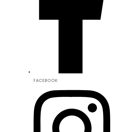
FACEBOOK