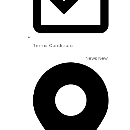
Terms Conditions
News
New Website Lau