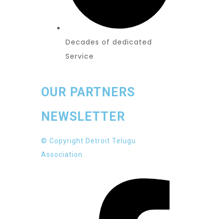
Decades of dedicated
Service
OUR PARTNERS
NEWSLETTER
© Copyright Detroit Telugu
Association